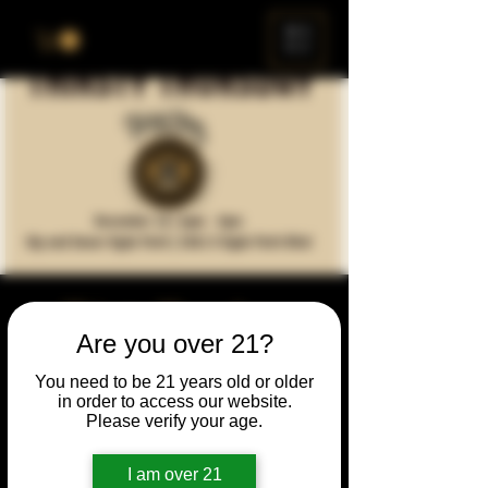
ME
NU
Thirsty Thursday -
Are you over 21?
Queen's Legacy Re-
You need to be 21 years old or older
Release
in order to access our website.
Please verify your age.
Thu, Dec 16
  |  
Chicago
I am over 21
Time & Location