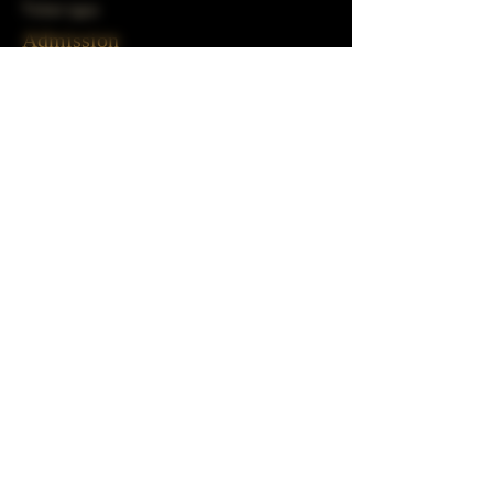
Ticket type
Admission
Price
$25.00
+$0.63 ticket service fee
Share This Event
Subscribe to our mailing list!