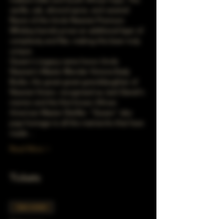
vanilla, oak, almond spice, and caramel 
flavors of the Uncle Nearest Premium 
Whiskey barrels prove an additional layer of 
complexity and flair, making this beer truly 
unique.
Queen's Legacy name honor Uncle 
Nearest's Master Blender Victoria Eady 
Butler, the great-great-granddaughter of 
Nearest Green, recognized as Jack Daniel's 
mentor and the first known African 
American Master Distiller. "Queen" also 
pays homage to all the matriarchs that have 
made…
Read More >
Tickets
Sale ended