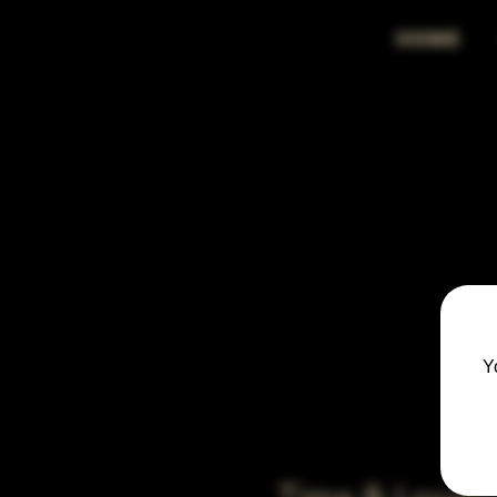
HOME
Y