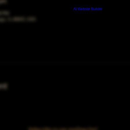
on
Build a FREE AI website with
AI Website Builder
00 PM
ago, IL 60653, USA
nt
Subscribe to our mailing list!