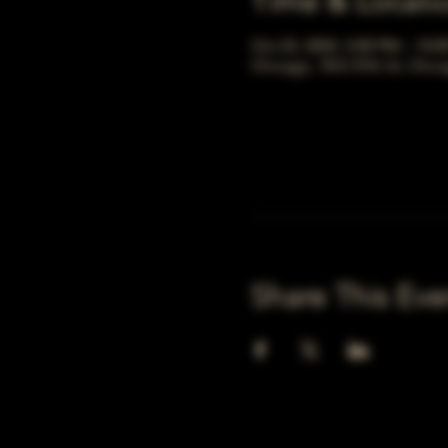
Time & Locati
Oct 22, 2054, 5:00 PM – 10:
Chicago, 78 E 47th St, Chic
Share This Eve