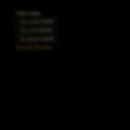
Other dates
Thu, Jun 22, 5:00 PM
Thu, Jul 27, 5:00 PM
Thu, Aug 24, 5:00 PM
View all 166 dates