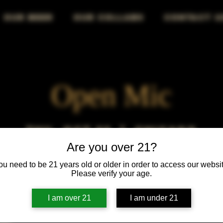
OUR BEER
OUR COLLABS
CONTACT U
Open Mic
Thu, Oct 22
  |  
Chicago
Are you over 21?
Open Mic, Open Floor, Open Mind
ou need to be 21 years old or older in order to access our websit
Please verify your age.
I am over 21
I am under 21