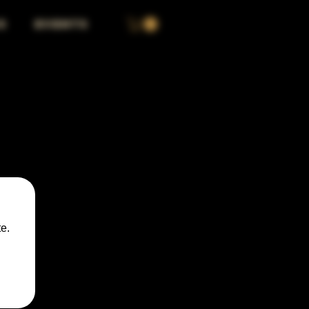
S
EVENTS
e.