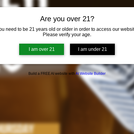
Are you over 21?
ou need to be 21 years old or older in order to access our websit
Please verify your age.
I am over 21
I am under 21
Build a FREE AI website with
AI Website Builder