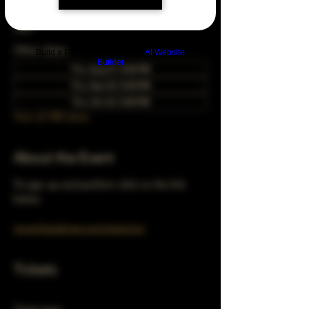
Aug 28, 2053, 5:00 PM – 10:00 PM
Chicago, 78 E 47th St, Chicago, IL 60653,
USA
Other dates
Build a FREE AI website with
AI Website
Builder
Thu, Aug 27, 5:00 PM
Thu, Sep 24, 5:00 PM
Thu, Oct 22, 5:00 PM
View all 348 dates
About the Event
To sign up and perform click on the link 
below 
turnerhausbrew.com/openmic
Tickets