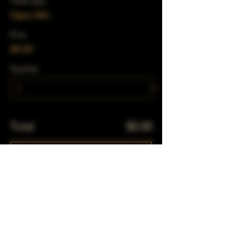
Ticket type
Open Mic
Price
$0.00
Quantity
Total
$0.00
Checkout
Share This Event