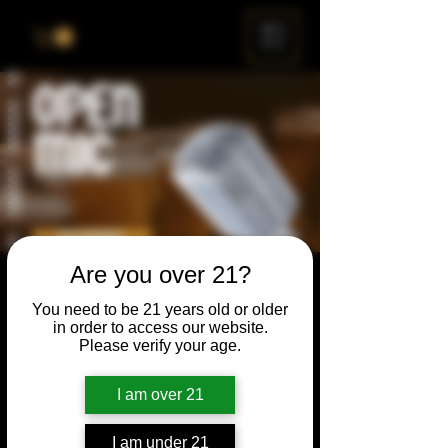
ME
NU
Are you over 21?
Open Mic
You need to be 21 years old or older
Thu, Aug 28
  |  
Chicago
in order to access our website.
Please verify your age.
Open Mic, Open Floor, Open Mind
I am over 21
Time & Location
I am under 21