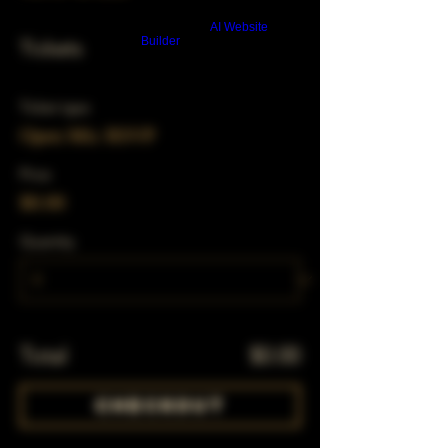
Build a FREE AI website with
AI Website
Builder
Tickets
Ticket type
Open Mic RSVP
Price
$0.00
Quantity
Total
$0.00
Checkout