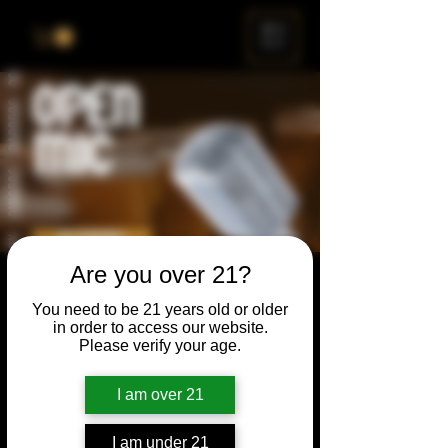
ME
NU
Are you over 21?
Open Mic
You need to be 21 years old or older
Thu, Aug 24
  |  
Chicago
in order to access our website.
Please verify your age.
Open Mic, Open Floor, Open Mind
I am over 21
Time & Location
I am under 21