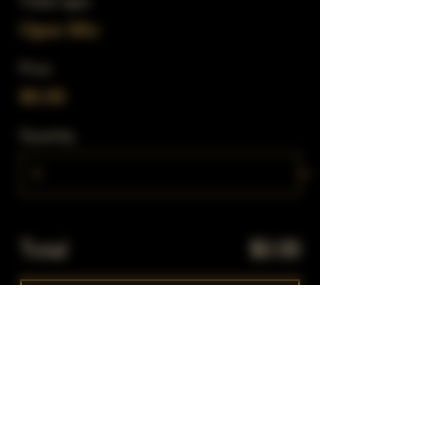
Ticket type
Open Mic
Price
$0.00
Quantity
Total
$0.00
Checkout
Share This Event