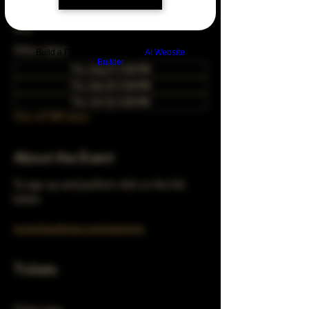
Aug 24, 2051, 5:00 PM – 10:00 PM
Chicago, 78 E 47th St, Chicago, IL 60653,
USA
Other dates
Build a FREE AI website with
AI Website
Builder
Thu, Aug 27, 5:00 PM
Thu, Sep 24, 5:00 PM
Thu, Oct 22, 5:00 PM
View all 348 dates
About the Event
To sign up and perform click on the link 
below 
turnerhausbrew.com/openmic
Tickets