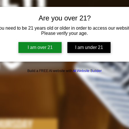
Are you over 21?
ou need to be 21 years old or older in order to access our websit
Please verify your age.
I am over 21
I am under 21
Build a FREE AI website with
AI Website Builder