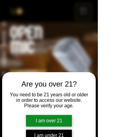
ME
NU
Are you over 21?
Open Mic
You need to be 21 years old or older
Thu, Feb 25
  |  
Chicago
in order to access our website.
Please verify your age.
Open Mic, Open Floor, Open Mind
I am over 21
Time & Location
I am under 21