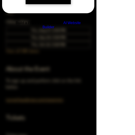
Feb 25, 2049, 5:00 PM – 10:00 PM
Chicago, 78 E 47th St, Chicago, IL 60653,
USA
Other dates
Build a FREE AI website with
AI Website
Builder
Thu, Aug 27, 5:00 PM
Thu, Sep 24, 5:00 PM
Thu, Oct 22, 5:00 PM
View all 348 dates
About the Event
To sign up and perform click on the link 
below 
turnerhausbrew.com/openmic
Tickets