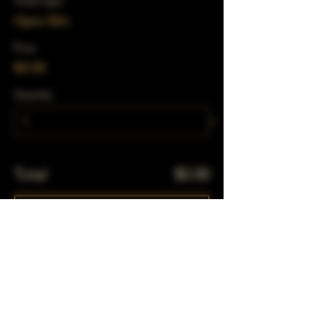
Ticket type
Open Mic
Price
$0.00
Quantity
Total
$0.00
Checkout
Share This Event