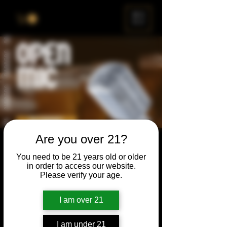
ME
NU
Are you over 21?
Open Mic
You need to be 21 years old or older
Thu, Apr 23
  |  
Chicago
in order to access our website.
Please verify your age.
Open Mic, Open Floor, Open Mind
I am over 21
Time & Location
I am under 21