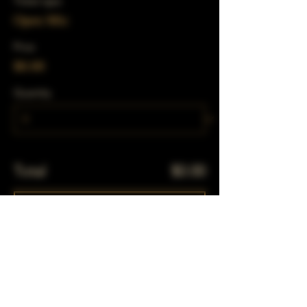
Ticket type
Open Mic
Price
$0.00
Quantity
Total
$0.00
Checkout
Share This Event