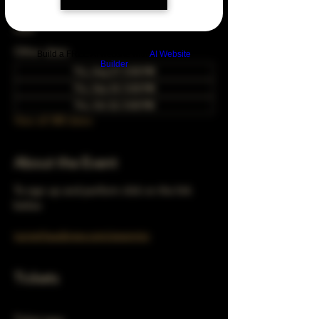
Apr 23, 2048, 5:00 PM – 10:00 PM
Chicago, 78 E 47th St, Chicago, IL 60653,
USA
Other dates
Build a FREE AI website with
AI Website
Builder
Thu, Aug 27, 5:00 PM
Thu, Sep 24, 5:00 PM
Thu, Oct 22, 5:00 PM
View all 348 dates
About the Event
To sign up and perform click on the link 
below 
turnerhausbrew.com/openmic
Tickets