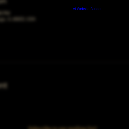
on
Build a FREE AI website with
AI Website Builder
00 PM
ago, IL 60653, USA
nt
Subscribe to our mailing list!