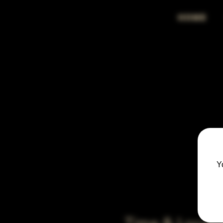
HOME
Y