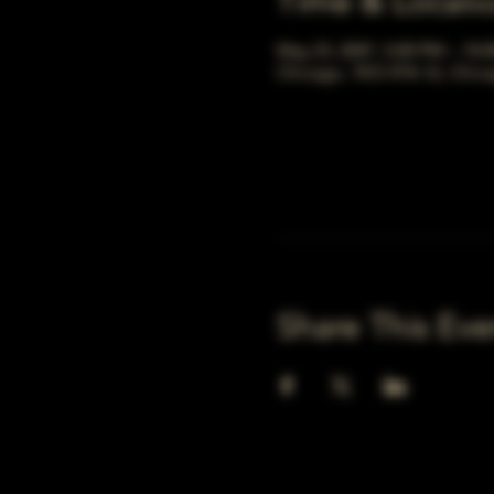
Time & Locati
May 23, 2047, 5:00 PM – 10:
Chicago, 78 E 47th St, Chic
Share This Eve