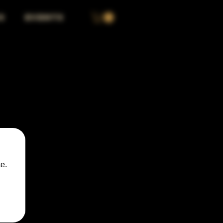
S
EVENTS
e.