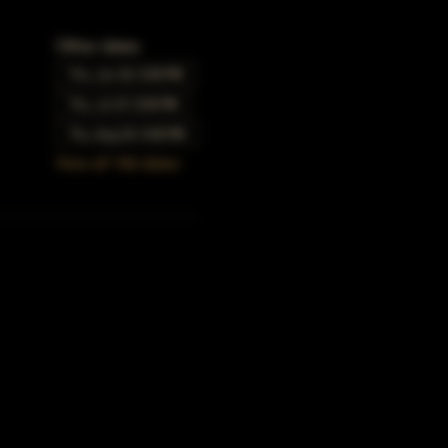
Other dates
Thu, Jun 22, 5:00 PM
Thu, Jul 27, 5:00 PM
Thu, Aug 24, 5:00 PM
View all 166 dates