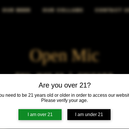
OUR BEER
OUR COLLABS
CONTACT U
Open Mic
Thu, May 23
  |  
Chicago
Are you over 21?
Open Mic, Open Floor, Open Mind
ou need to be 21 years old or older in order to access our websit
Please verify your age.
I am over 21
I am under 21