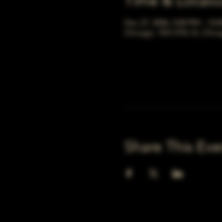
Time & Locati
Dec 27, 2046, 5:00 PM – 10:
Chicago, 78 E 47th St, Chic
Share This Eve