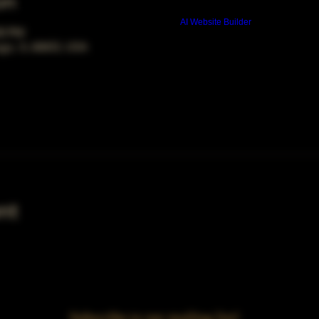
on
Build a FREE AI website with
AI Website Builder
00 PM
ago, IL 60653, USA
nt
Subscribe to our mailing list!