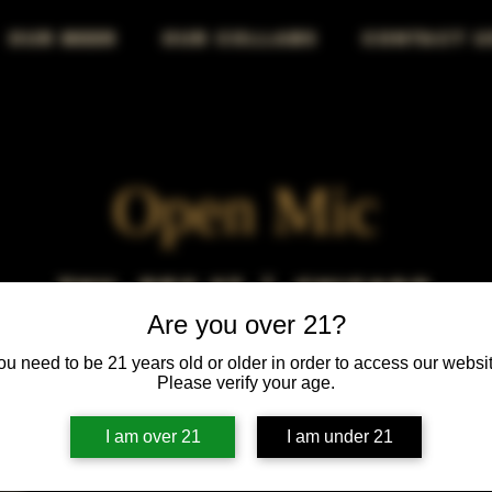
OUR BEER
OUR COLLABS
CONTACT U
Open Mic
Thu, Dec 27
  |  
Chicago
Are you over 21?
Open Mic, Open Floor, Open Mind
ou need to be 21 years old or older in order to access our websit
Please verify your age.
I am over 21
I am under 21