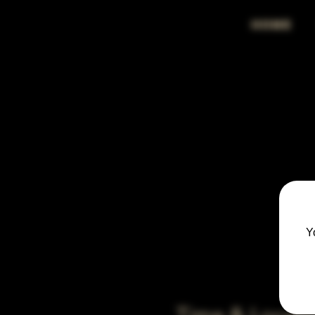
HOME
Y