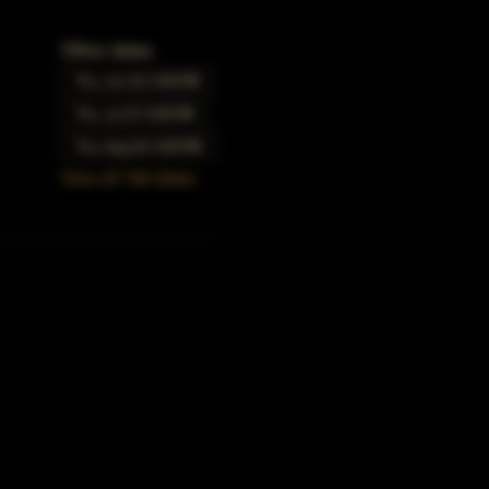
Other dates
Thu, Jun 22, 5:00 PM
Thu, Jul 27, 5:00 PM
Thu, Aug 24, 5:00 PM
View all 166 dates