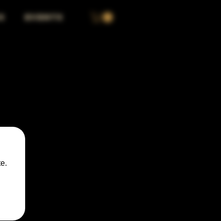
S
EVENTS
e.