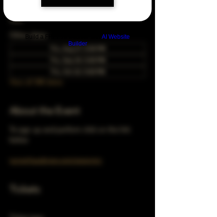
Mar 27, 2042, 5:00 PM – 10:00 PM
Chicago, 78 E 47th St, Chicago, IL 60653,
USA
Other dates
Build a FREE AI website with
AI Website
Builder
Thu, Aug 27, 5:00 PM
Thu, Sep 24, 5:00 PM
Thu, Oct 22, 5:00 PM
View all 348 dates
About the Event
To sign up and perform click on the link 
below 
turnerhausbrew.com/openmic
Tickets