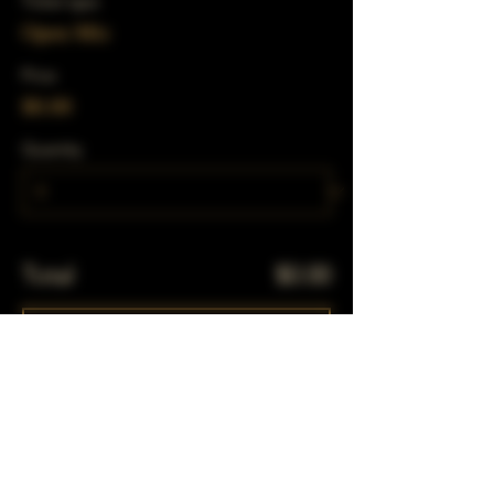
Ticket type
Open Mic
Price
$0.00
Quantity
Total
$0.00
Checkout
Share This Event