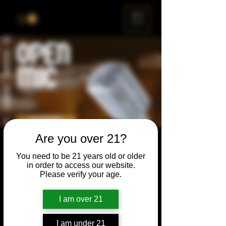
ME
NU
Are you over 21?
Open Mic
You need to be 21 years old or older
Thu, Mar 27
  |  
Chicago
in order to access our website.
Please verify your age.
Open Mic, Open Floor, Open Mind
I am over 21
Time & Location
I am under 21