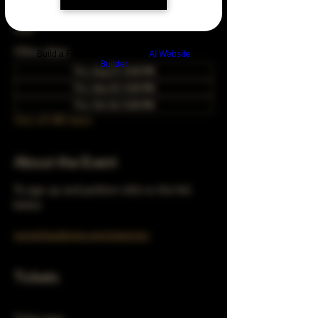
May 24, 2040, 5:00 PM – 10:00 PM
Chicago, 78 E 47th St, Chicago, IL 60653,
USA
Other dates
Build a FREE AI website with
AI Website
Builder
Thu, Aug 27, 5:00 PM
Thu, Sep 24, 5:00 PM
Thu, Oct 22, 5:00 PM
View all 348 dates
About the Event
To sign up and perform click on the link 
below 
turnerhausbrew.com/openmic
Tickets