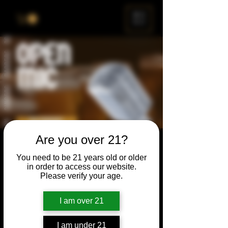
ME
NU
Are you over 21?
Open Mic
You need to be 21 years old or older
Thu, May 24
  |  
Chicago
in order to access our website.
Please verify your age.
Open Mic, Open Floor, Open Mind
I am over 21
Time & Location
I am under 21