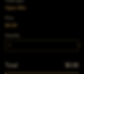
Ticket type
Open Mic
Price
$0.00
Quantity
Total
$0.00
Checkout
Share This Event