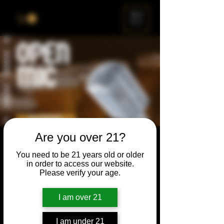
ME
NU
Are you over 21?
Open Mic
You need to be 21 years old or older
Thu, May 28
  |  
Chicago
in order to access our website.
Please verify your age.
Open Mic, Open Floor, Open Mind
I am over 21
Time & Location
I am under 21