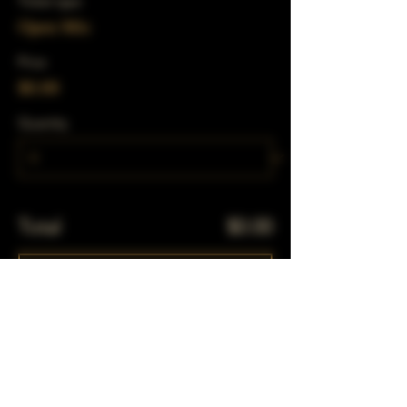
Ticket type
Open Mic
Price
$0.00
Quantity
Total
$0.00
Checkout
Share This Event