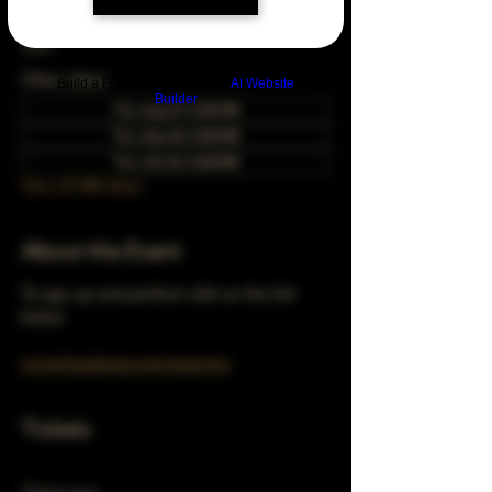
May 28, 2037, 5:00 PM – 10:00 PM
Chicago, 78 E 47th St, Chicago, IL 60653,
USA
Other dates
Build a FREE AI website with
AI Website
Builder
Thu, Aug 27, 5:00 PM
Thu, Sep 24, 5:00 PM
Thu, Oct 22, 5:00 PM
View all 348 dates
About the Event
To sign up and perform click on the link 
below 
turnerhausbrew.com/openmic
Tickets