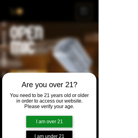
ME
NU
Are you over 21?
Open Mic
You need to be 21 years old or older
Thu, Dec 22
  |  
Chicago
in order to access our website.
Please verify your age.
Open Mic, Open Floor, Open Mind
I am over 21
Time & Location
I am under 21