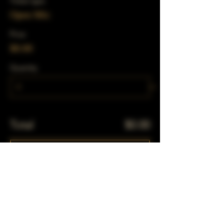
Ticket type
Open Mic
Price
$0.00
Quantity
Total
$0.00
Checkout
Share This Event