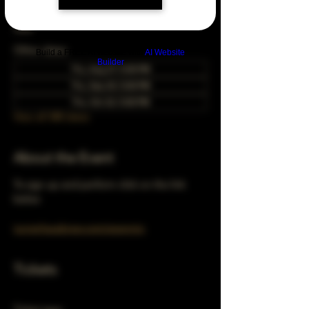
Dec 22, 2033, 5:00 PM – 10:00 PM
Chicago, 78 E 47th St, Chicago, IL 60653,
USA
Other dates
Build a FREE AI website with
AI Website
Builder
Thu, Aug 27, 5:00 PM
Thu, Sep 24, 5:00 PM
Thu, Oct 22, 5:00 PM
View all 348 dates
About the Event
To sign up and perform click on the link 
below 
turnerhausbrew.com/openmic
Tickets