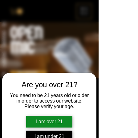
ME
NU
Are you over 21?
Open Mic
You need to be 21 years old or older
Thu, Mar 24
  |  
Chicago
in order to access our website.
Please verify your age.
Open Mic, Open Floor, Open Mind
I am over 21
Time & Location
I am under 21