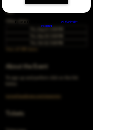
Mar 24, 2033, 5:00 PM – 10:00 PM
Chicago, 78 E 47th St, Chicago, IL 60653,
USA
Other dates
Build a FREE AI website with
AI Website
Builder
Thu, Aug 27, 5:00 PM
Thu, Sep 24, 5:00 PM
Thu, Oct 22, 5:00 PM
View all 348 dates
About the Event
To sign up and perform click on the link 
below 
turnerhausbrew.com/openmic
Tickets