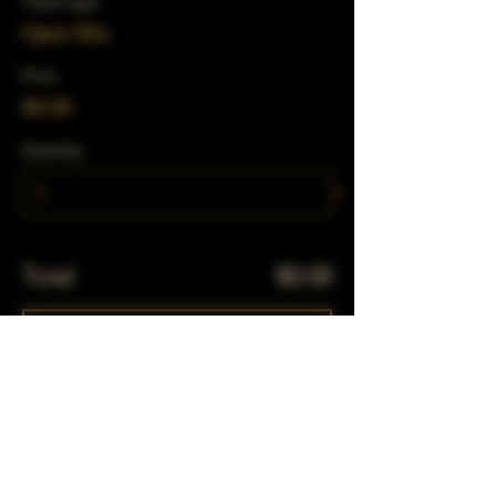
Ticket type
Open Mic
Price
$0.00
Quantity
Total
$0.00
Checkout
Share This Event