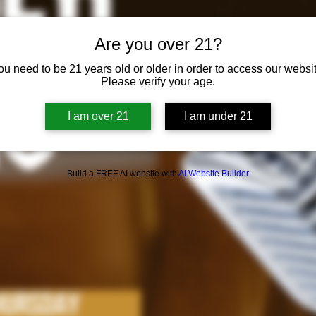
Are you over 21?
ou need to be 21 years old or older in order to access our websit
Please verify your age.
I am over 21
I am under 21
Build a FREE AI website with
AI Website Builder