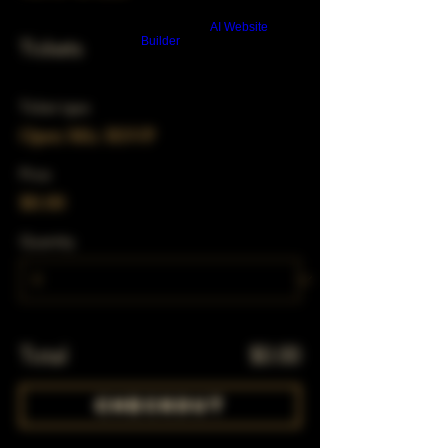
Build a FREE AI website with
AI Website
Builder
Tickets
Ticket type
Open Mic RSVP
Price
$0.00
Quantity
Total
$0.00
Checkout