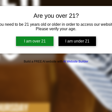
Are you over 21?
ou need to be 21 years old or older in order to access our websit
Please verify your age.
I am over 21
I am under 21
Build a FREE AI website with
AI Website Builder