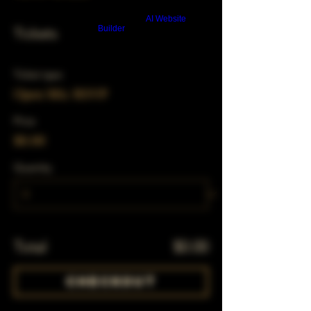
Build a FREE AI website with
AI Website
Builder
Tickets
Ticket type
Open Mic RSVP
Price
$0.00
Quantity
Total
$0.00
Checkout