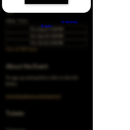
Nov 22, 2029, 5:00 PM – 10:00 PM
Chicago, 78 E 47th St, Chicago, IL 60653,
USA
Other dates
Build a FREE AI website with
AI Website
Builder
Thu, Aug 27, 5:00 PM
Thu, Sep 24, 5:00 PM
Thu, Oct 22, 5:00 PM
View all 348 dates
About the Event
To sign up and perform click on the link 
below 
turnerhausbrew.com/openmic
Tickets