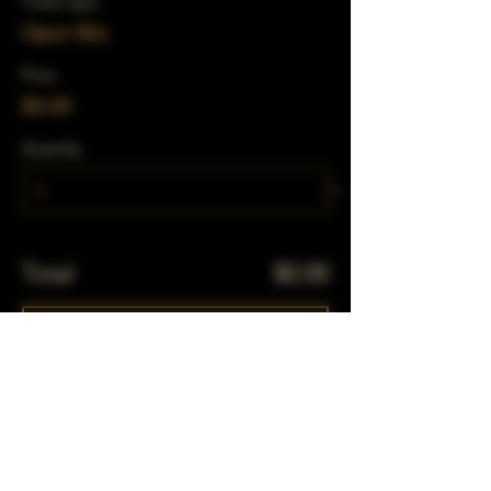
Ticket type
Open Mic
Price
$0.00
Quantity
Total
$0.00
Checkout
Share This Event