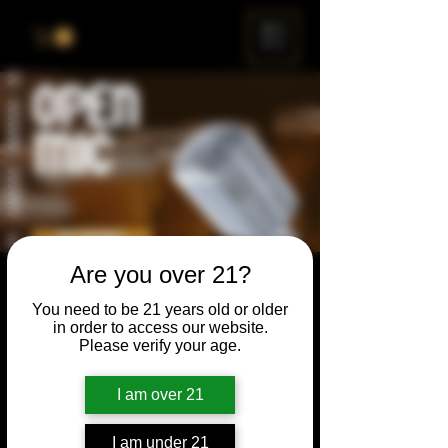
ME
NU
Are you over 21?
Open Mic
You need to be 21 years old or older
Thu, Nov 22
  |  
Chicago
in order to access our website.
Please verify your age.
Open Mic, Open Floor, Open Mind
I am over 21
Time & Location
I am under 21