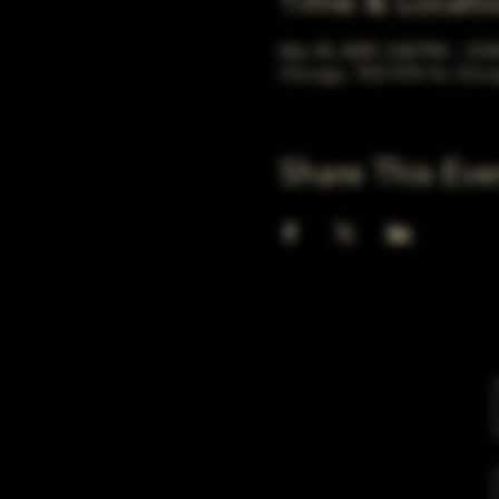
Time & Locati
Mar 30, 2029, 5:00 PM – 10:
Chicago, 78 E 47th St, Chic
Share This Eve