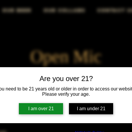
OUR BEER
OUR COLLABS
CONTACT U
Open Mic
Fri, Mar 30
  |  
Chicago
Are you over 21?
ou need to be 21 years old or older in order to access our websit
Your stage, your voice, your audience—own the mic!
Please verify your age.
I am over 21
I am under 21