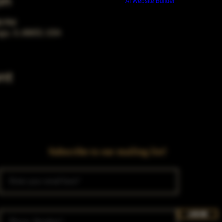
on
Build a FREE AI website with
AI Website Builder
00 PM
ago, IL 60653, USA
nt
Subscribe to our mailing list!
Join