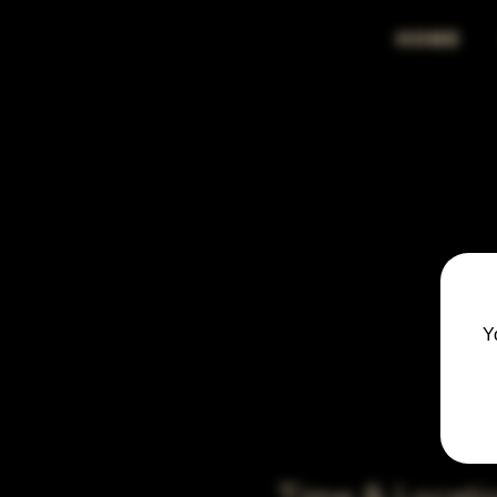
HOME
Y