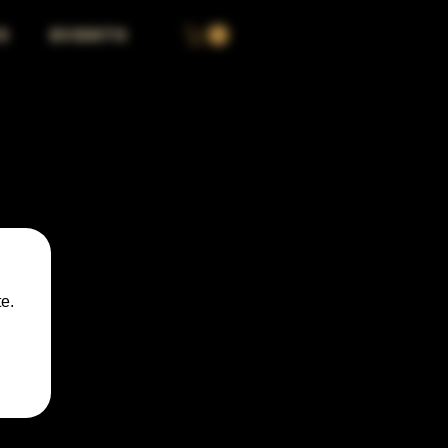
S
EVENTS
e.