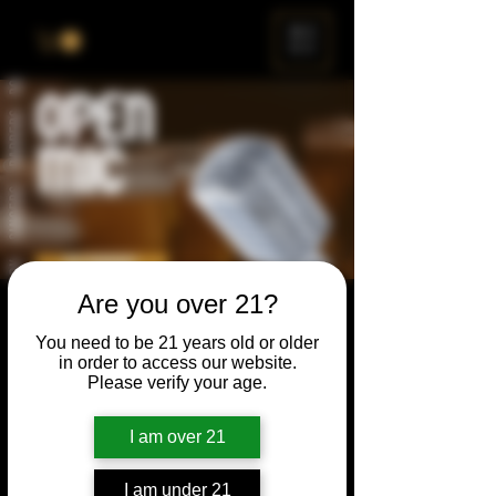
ME
NU
Are you over 21?
Open Mic
You need to be 21 years old or older
Thu, Feb 22
  |  
Chicago
in order to access our website.
Please verify your age.
Open Mic, Open Floor, Open Mind
I am over 21
Time & Location
I am under 21