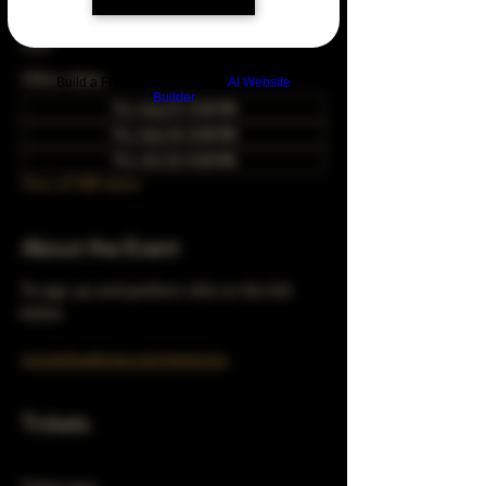
Feb 22, 2029, 5:00 PM – 10:00 PM
Chicago, 78 E 47th St, Chicago, IL 60653,
USA
Other dates
Build a FREE AI website with
AI Website
Builder
Thu, Aug 27, 5:00 PM
Thu, Sep 24, 5:00 PM
Thu, Oct 22, 5:00 PM
View all 348 dates
About the Event
To sign up and perform click on the link 
below 
turnerhausbrew.com/openmic
Tickets