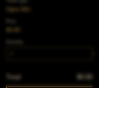
Ticket type
Open Mic
Price
$0.00
Quantity
Total
$0.00
Checkout
Share This Event