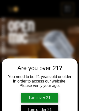
ME
NU
Are you over 21?
Open Mic
You need to be 21 years old or older
Thu, Aug 24
  |  
Chicago
in order to access our website.
Please verify your age.
Open Mic, Open Floor, Open Mind
I am over 21
Time & Location
I am under 21