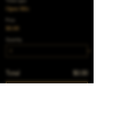
Ticket type
Open Mic
Price
$0.00
Quantity
Total
$0.00
Checkout
Share This Event