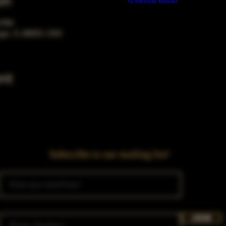
on
Build a FREE AI website with
AI Website Builder
0 PM
ago, IL 60653, USA
nt
Subscribe to our mailing list!
Join