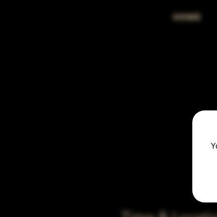
HOME
Y