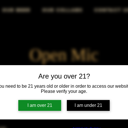
OUR BEER
OUR COLLABS
CONTACT U
Open Mic
Fri, Jul 28
  |  
Chicago
Are you over 21?
ou need to be 21 years old or older in order to access our websit
Your stage, your voice, your audience—own the mic!
Please verify your age.
I am over 21
I am under 21