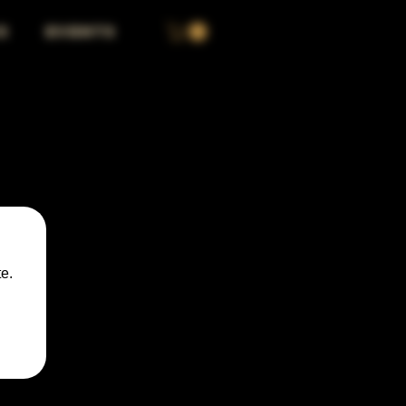
S
EVENTS
e.