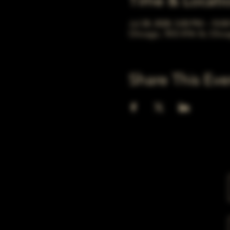
Time & Locati
Jul 28, 2028, 5:00 PM – 10:0
Chicago, 78 E 47th St, Chic
Share This Eve