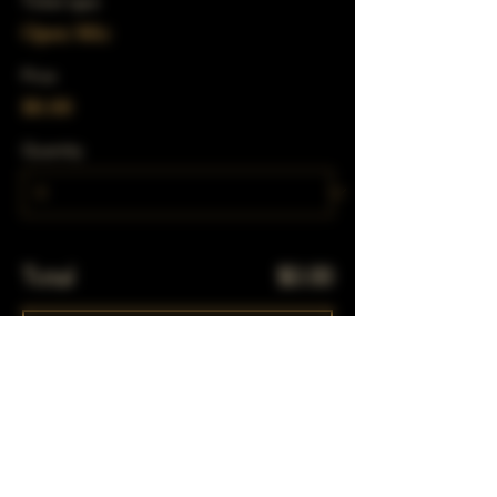
Ticket type
Open Mic
Price
$0.00
Quantity
Total
$0.00
Checkout
Share This Event