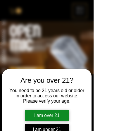
ME
NU
Are you over 21?
Open Mic
You need to be 21 years old or older
Thu, Jun 22
  |  
Chicago
in order to access our website.
Please verify your age.
Open Mic, Open Floor, Open Mind
I am over 21
Time & Location
I am under 21