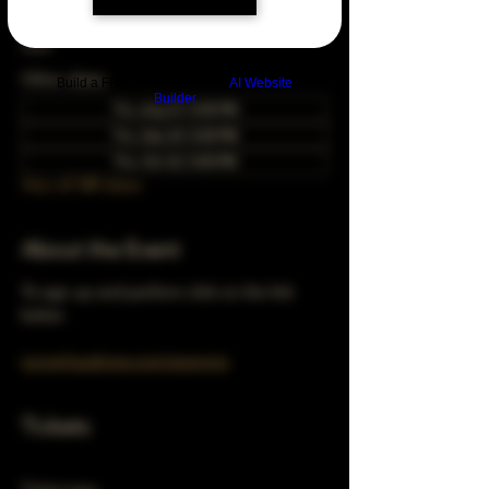
Jun 22, 2028, 5:00 PM – 10:00 PM
Chicago, 78 E 47th St, Chicago, IL 60653,
USA
Other dates
Build a FREE AI website with
AI Website
Builder
Thu, Aug 27, 5:00 PM
Thu, Sep 24, 5:00 PM
Thu, Oct 22, 5:00 PM
View all 348 dates
About the Event
To sign up and perform click on the link 
below 
turnerhausbrew.com/openmic
Tickets