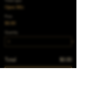
Ticket type
Open Mic
Price
$0.00
Quantity
Total
$0.00
Checkout
Share This Event