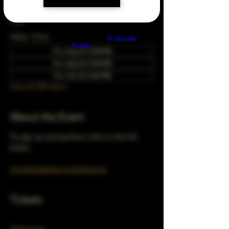
Dec 24, 2026, 5:00 PM – 10:00 PM
Chicago, 78 E 47th St, Chicago, IL 60653,
USA
Other dates
Build a FREE AI website with
AI Website
Builder
Thu, Aug 27, 5:00 PM
Thu, Sep 24, 5:00 PM
Thu, Oct 22, 5:00 PM
View all 348 dates
About the Event
To sign up and perform click on the link 
below 
turnerhausbrew.com/openmic
Tickets