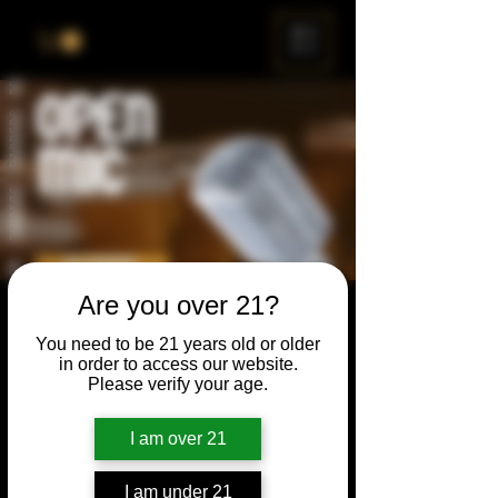
ME
NU
Are you over 21?
Open Mic
You need to be 21 years old or older
Thu, Dec 24
  |  
Chicago
in order to access our website.
Please verify your age.
Open Mic, Open Floor, Open Mind
I am over 21
Time & Location
I am under 21