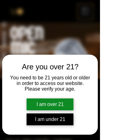
ME
NU
Are you over 21?
You need to be 21 years old or older
in order to access our website.
Open Mic
Please verify your age.
Thu, Feb 26
  |  
Chicago
I am over 21
Open Mic, Open Floor, Open Mind
I am under 21
Time & Location