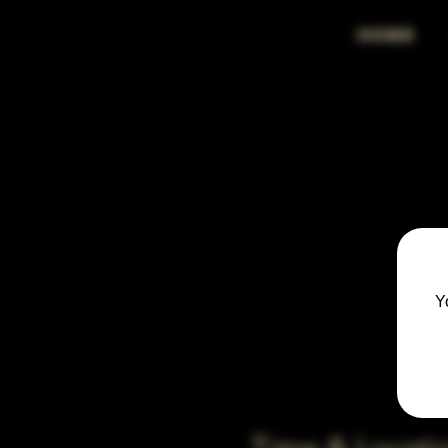
HOME
Y