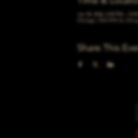
Time & Locati
Jan 30, 2026, 5:00 PM – 10:
Chicago, 78 E 47th St, Chic
Share This Eve