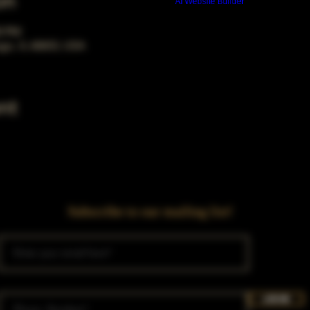
on
Build a FREE AI website with
AI Website Builder
00 PM
ago, IL 60653, USA
nt
Subscribe to our mailing list!
Join