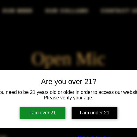
OUR BEER
OUR COLLABS
CONTACT U
Open Mic
Fri, Jan 30
  |  
Chicago
Are you over 21?
ou need to be 21 years old or older in order to access our websit
Your stage, your voice, your audience—own the mic!
Please verify your age.
I am over 21
I am under 21