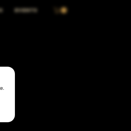
S
EVENTS
e.