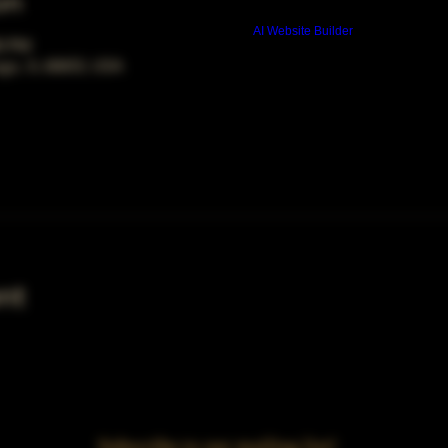
on
Build a FREE AI website with
AI Website Builder
00 PM
ago, IL 60653, USA
nt
Subscribe to our mailing list!