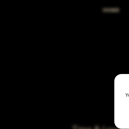
HOME
Y