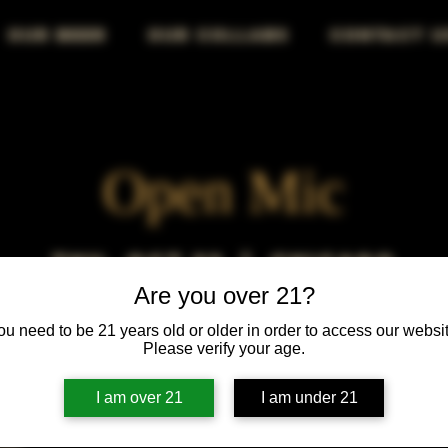
OUR BEER
OUR COLLABS
CONTACT U
Open Mic
Thu, Oct 23
  |  
Chicago
Are you over 21?
Open Mic, Open Floor, Open Mind
ou need to be 21 years old or older in order to access our websit
Please verify your age.
I am over 21
I am under 21