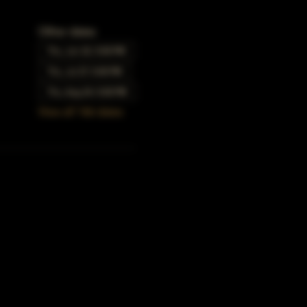
Other dates
Thu, Jun 22, 5:00 PM
Thu, Jul 27, 5:00 PM
Thu, Aug 24, 5:00 PM
View all 166 dates