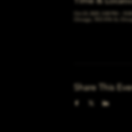
Time & Locati
Oct 23, 2025, 5:00 PM – 10:
Chicago, 78 E 47th St, Chic
Share This Eve