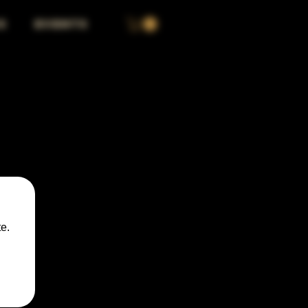
S
EVENTS
e.