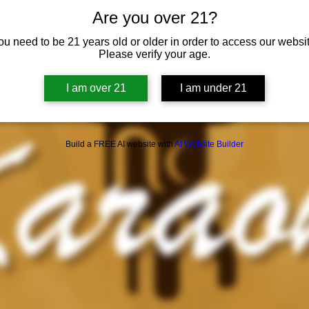
Are you over 21?
ou need to be 21 years old or older in order to access our websit
Please verify your age.
I am over 21
I am under 21
Build a FREE AI website with
AI Website Builder