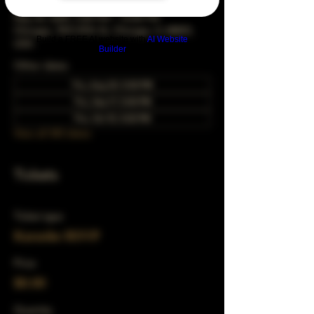
May 20, 2049, 5:00 PM – 10:00 PM
Chicago, 78 E 47th St, Chicago, IL 60653,
Build a FREE AI website with
AI Website
USA
Builder
Other dates
Thu, Aug 20, 5:00 PM
Thu, Sep 17, 5:00 PM
Thu, Oct 15, 5:00 PM
View all 343 dates
Tickets
Ticket type
Karaoke RSVP
Price
$0.00
Quantity