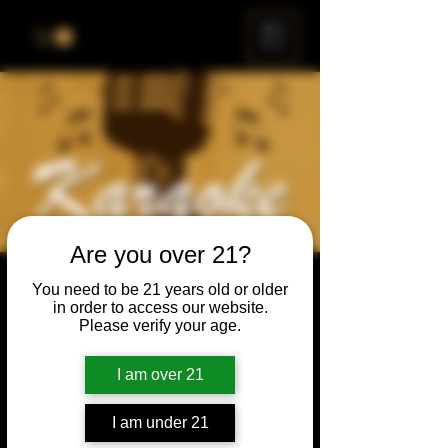
ME
NU
Are you over 21?
Karaoke Night
You need to be 21 years old or older
in order to access our website.
Thu, May 20
  |  
Chicago
Please verify your age.
Grab your friends & family, have a beer, and
sing a song, or just enjoy the show.
I am over 21
I am under 21
Time & Location