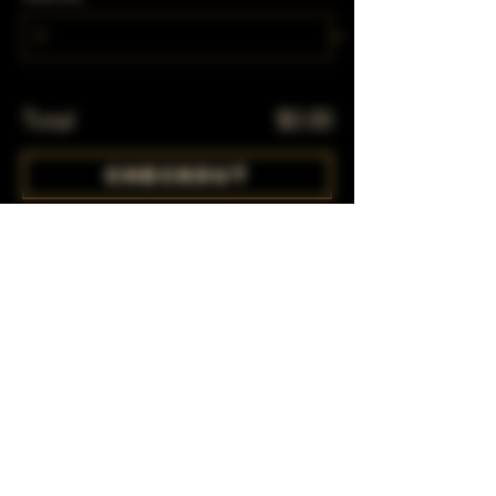
Total
$0.00
Checkout
Share This Event
Subscribe to our mailing list!