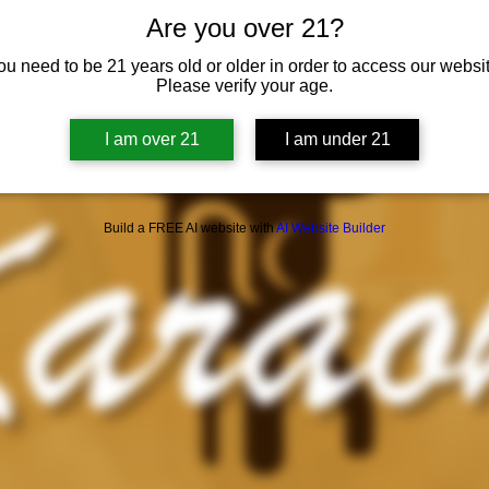
Are you over 21?
ou need to be 21 years old or older in order to access our websit
Please verify your age.
I am over 21
I am under 21
Build a FREE AI website with
AI Website Builder