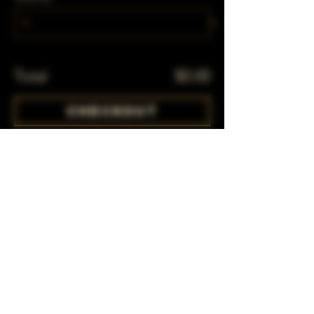
Total
$0.00
Checkout
Share This Event
Subscribe to our mailing list!