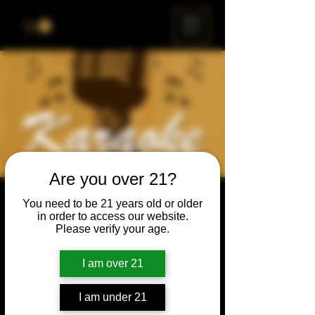
ME
NU
Are you over 21?
Karaoke Night
You need to be 21 years old or older
in order to access our website.
Thu, Jan 15
  |  
Chicago
Please verify your age.
Grab your friends & family, have a beer, and
sing a song, or just enjoy the show.
I am over 21
I am under 21
Time & Location