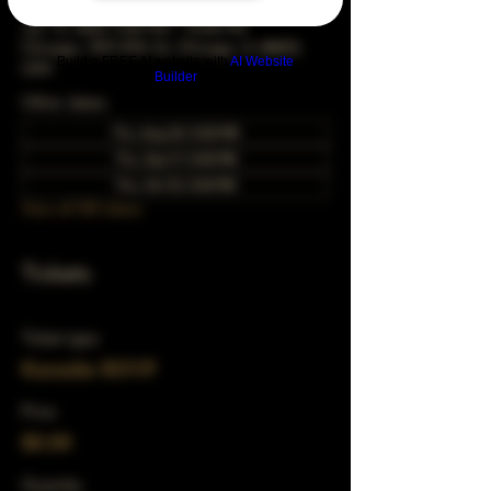
Jan 15, 2043, 5:00 PM – 10:00 PM
Chicago, 78 E 47th St, Chicago, IL 60653,
Build a FREE AI website with
AI Website
USA
Builder
Other dates
Thu, Aug 20, 5:00 PM
Thu, Sep 17, 5:00 PM
Thu, Oct 15, 5:00 PM
View all 343 dates
Tickets
Ticket type
Karaoke RSVP
Price
$0.00
Quantity