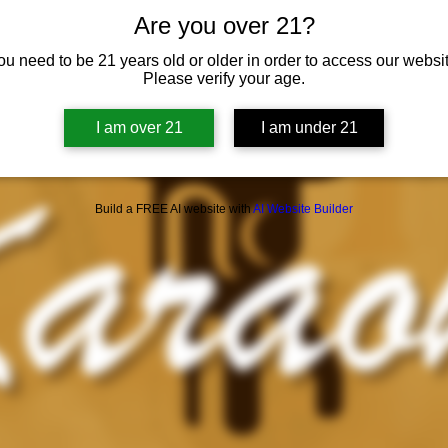
Are you over 21?
ou need to be 21 years old or older in order to access our websit
Please verify your age.
I am over 21
I am under 21
Build a FREE AI website with
AI Website Builder