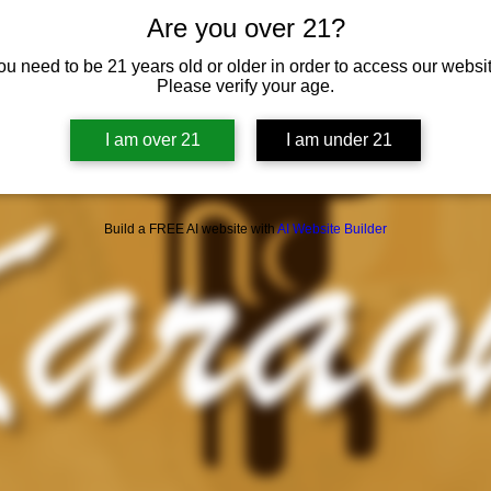
Are you over 21?
ou need to be 21 years old or older in order to access our websit
Please verify your age.
I am over 21
I am under 21
Build a FREE AI website with
AI Website Builder