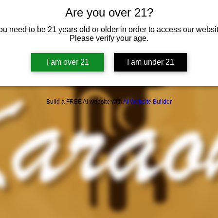
Are you over 21?
ou need to be 21 years old or older in order to access our websit
Please verify your age.
I am over 21
I am under 21
Build a FREE AI website with
AI Website Builder