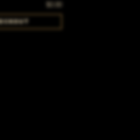
$0.00
eckout