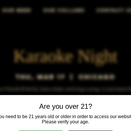
OUR BEER
OUR COLLABS
CONTACT U
Karaoke Night
Thu, Mar 17
  |  
Chicago
r friends & family, have a beer, and sing a song, or just enjoy 
Are you over 21?
ou need to be 21 years old or older in order to access our websit
Please verify your age.