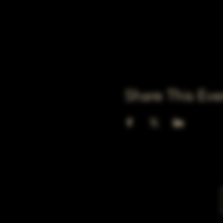
Share This Eve