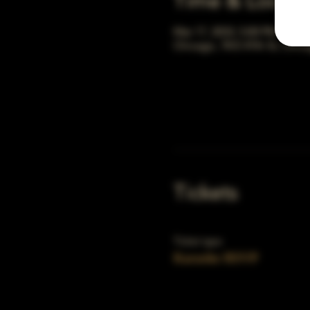
Time & Locati
Mar 17, 2033, 5:00 PM – 10:
Chicago, 78 E 47th St, Chic
Tickets
Ticket type
Karaoke RSVP