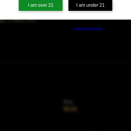
on
I am over 21
I am under 21
00 PM
ago, IL 60653, USA
Build a FREE AI website with
AI Website Builder
Price
$0.00