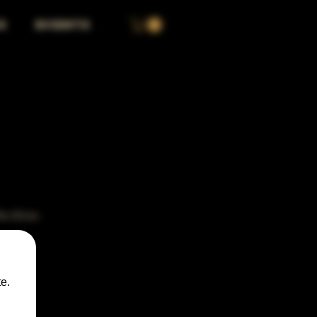
S
EVENTS
the show.
e.