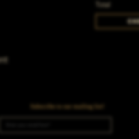
Total
Ch
nt
Subscribe to our mailing list!