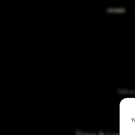
HOME
Grab you
Y