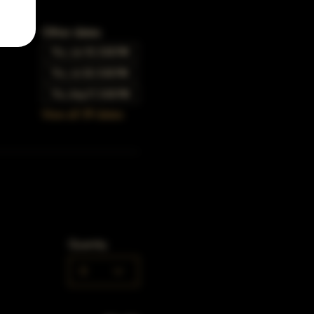
Other dates
Thu, Jun 15, 5:00 PM
Thu, Jul 20, 5:00 PM
Thu, Aug 17, 5:00 PM
View all 39 dates
Quantity
0