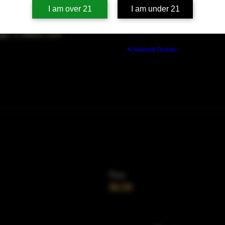
on
I am over 21
I am under 21
00 PM
ago, IL 60653, USA
Build a FREE AI website with
AI Website Builder
Price
$0.00