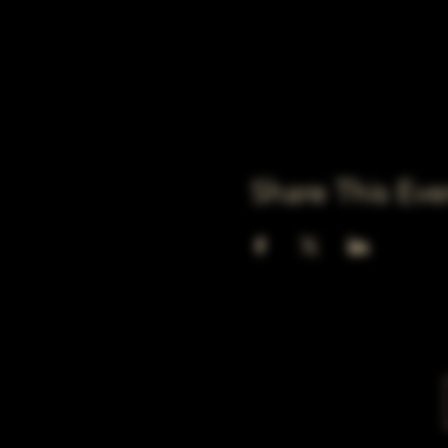
Share This Eve