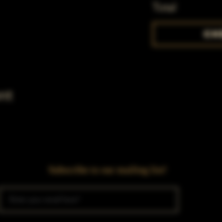
Total
Ch
nt
Subscribe to our mailing list!