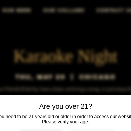
OUR BEER
OUR COLLABS
CONTACT U
Karaoke Night
Thu, May 20
  |  
Chicago
r friends & family, have a beer, and sing a song, or just enjoy 
Are you over 21?
ou need to be 21 years old or older in order to access our websit
Please verify your age.