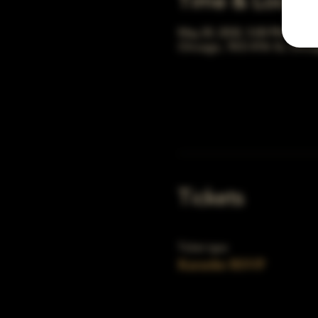
Time & Locati
May 20, 2032, 5:00 PM – 10:
Chicago, 78 E 47th St, Chic
Tickets
Ticket type
Karaoke RSVP