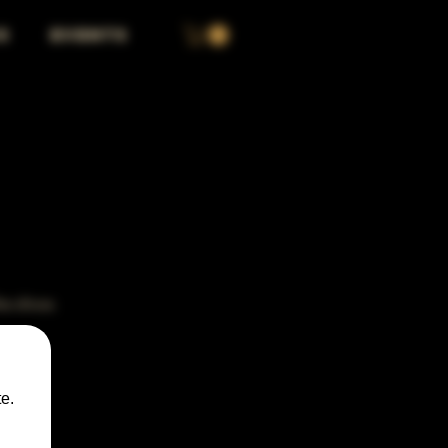
S
EVENTS
the show.
e.