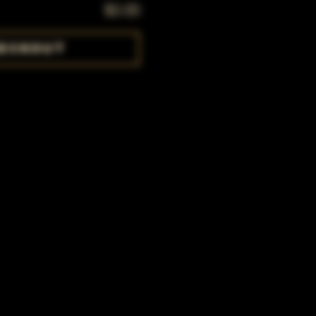
$0.00
eckout