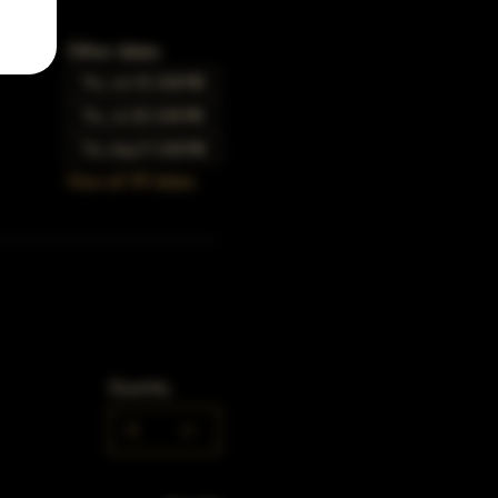
Other dates
Thu, Jun 15, 5:00 PM
Thu, Jul 20, 5:00 PM
Thu, Aug 17, 5:00 PM
View all 39 dates
Quantity
0