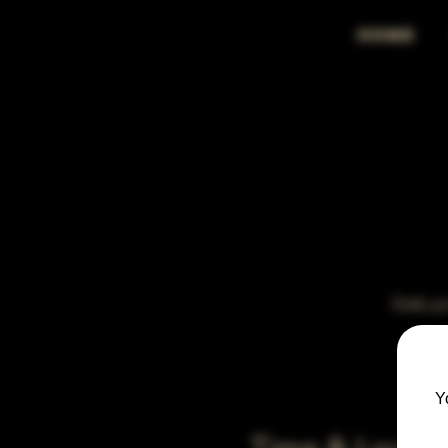
HOME
Grab you
Y