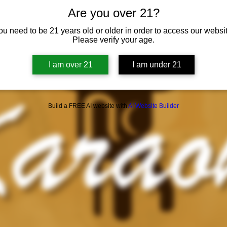
Are you over 21?
ou need to be 21 years old or older in order to access our websit
Please verify your age.
I am over 21
I am under 21
Build a FREE AI website with
AI Website Builder