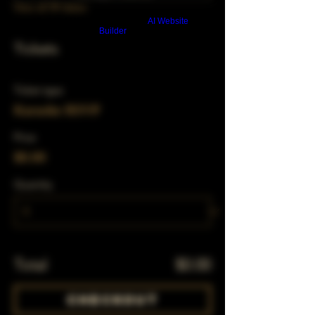
View all 39 dates
Build a FREE AI website with
AI Website
Builder
Tickets
Ticket type
Karaoke RSVP
Price
$0.00
Quantity
Total
$0.00
Checkout