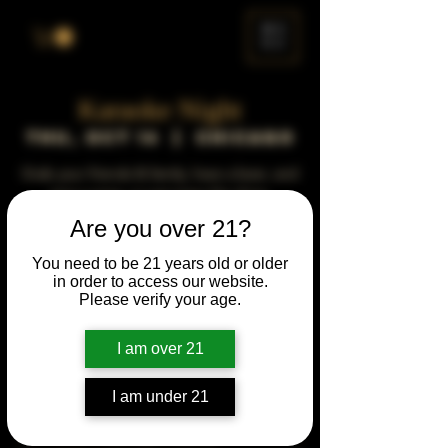
ME
NU
Karaoke Night
Thu, Oct 16
  |  
Chicago
Grab your friends & family, have a beer, and
sing a song, or just enjoy the show.
Are you over 21?
Time & Location
You need to be 21 years old or older
in order to access our website.
Oct 16, 2031, 5:00 PM – 10:00 PM
Please verify your age.
Chicago, 78 E 47th St, Chicago, IL 60653,
USA
I am over 21
Other dates
Thu, Jun 15, 5:00 PM
I am under 21
Thu, Jul 20, 5:00 PM
Thu, Aug 17, 5:00 PM