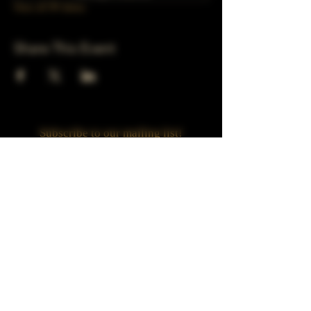
View all 39 dates
Share This Event
Subscribe to our mailing list!
Join
Turner Häus Brewery
LLC. 78 E 47th st
Chicago, Il
Designed by Jaded Web Designs, LLC