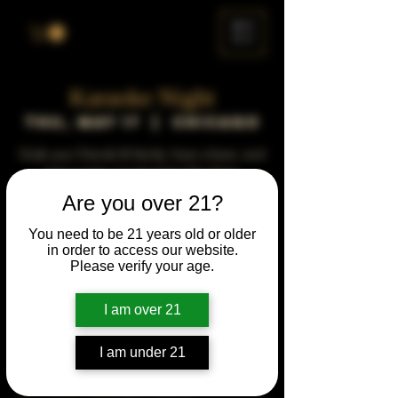
ME
NU
Karaoke Night
Thu, May 17
  |  
Chicago
Grab your friends & family, have a beer, and
sing a song, or just enjoy the show.
Are you over 21?
Time & Location
You need to be 21 years old or older
in order to access our website.
May 17, 2029, 5:00 PM – 10:00 PM
Please verify your age.
Chicago, 78 E 47th St, Chicago, IL 60653,
USA
I am over 21
Other dates
Thu, Jun 15, 5:00 PM
I am under 21
Thu, Jul 20, 5:00 PM
Thu, Aug 17, 5:00 PM