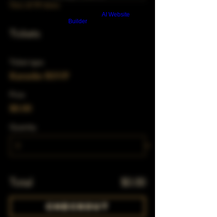
View all 39 dates
Build a FREE AI website with
AI Website
Builder
Tickets
Ticket type
Karaoke RSVP
Price
$0.00
Quantity
Total
$0.00
Checkout