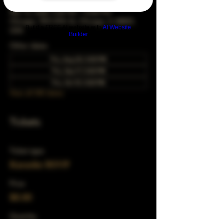
Mar 16, 2028, 5:00 PM – 10:00 PM
Chicago, 78 E 47th St, Chicago, IL 60653,
Build a FREE AI website with
AI Website
USA
Builder
Other dates
Thu, Aug 20, 5:00 PM
Thu, Sep 17, 5:00 PM
Thu, Oct 15, 5:00 PM
View all 343 dates
Tickets
Ticket type
Karaoke RSVP
Price
$0.00
Quantity