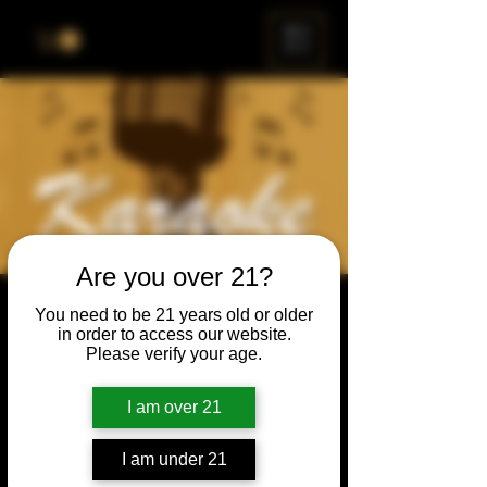
ME
NU
Are you over 21?
Karaoke Night
You need to be 21 years old or older
in order to access our website.
Thu, Mar 16
  |  
Chicago
Please verify your age.
Grab your friends & family, have a beer, and
sing a song, or just enjoy the show.
I am over 21
I am under 21
Time & Location