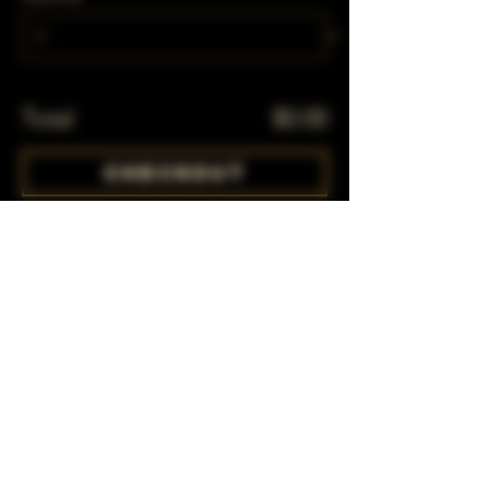
Total
$0.00
Checkout
Share This Event
Subscribe to our mailing list!