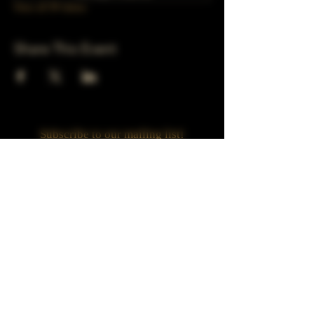
View all 39 dates
Share This Event
Subscribe to our mailing list!
Join
Turner Häus Brewery
LLC. 78 E 47th st
Chicago, Il
Designed by Jaded Web Designs, LLC