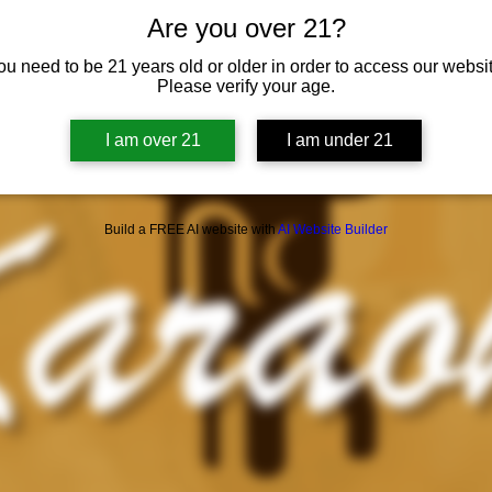
Are you over 21?
ou need to be 21 years old or older in order to access our websit
Please verify your age.
I am over 21
I am under 21
Build a FREE AI website with
AI Website Builder