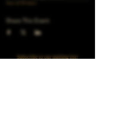
View all 39 dates
Share This Event
Subscribe to our mailing list!
Join
Turner Häus Brewery
LLC. 78 E 47th st
Chicago, Il
Designed by Jaded Web Designs, LLC