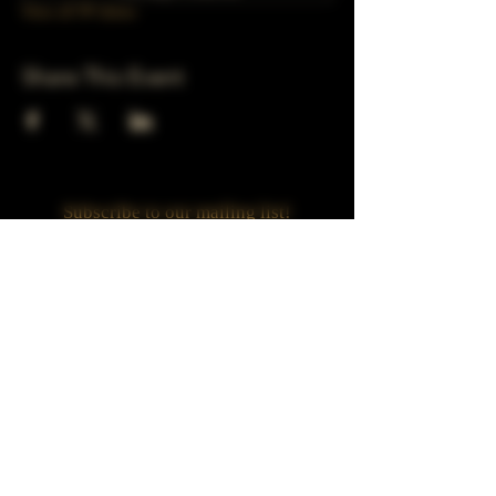
View all 39 dates
Share This Event
Subscribe to our mailing list!
Join
Turner Häus Brewery
LLC. 78 E 47th st
Chicago, Il
Designed by Jaded Web Designs, LLC