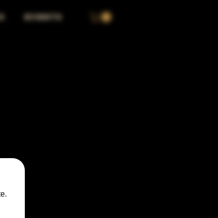
S
EVENTS
e.