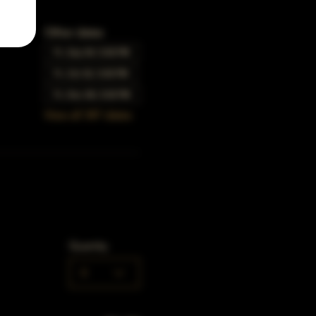
Other dates
Fri, Sep 04, 5:00 PM
Fri, Oct 02, 5:00 PM
Fri, Nov 06, 5:00 PM
View all 347 dates
Quantity
0