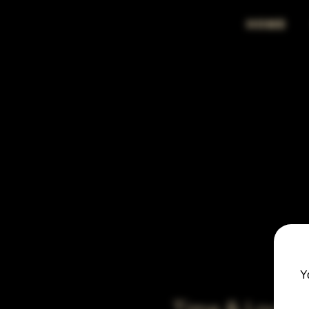
HOME
Y