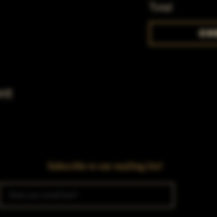
Total
Ch
nt
Subscribe to our mailing list!