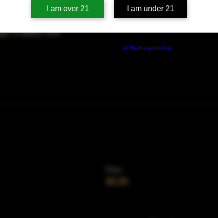
on
I am over 21
I am under 21
00 PM
ago, IL 60653, USA
Build a FREE AI website with
AI Website Builder
Price
$0.00