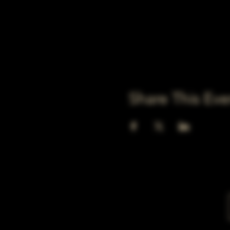
Share This Eve