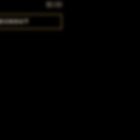
$0.00
eckout