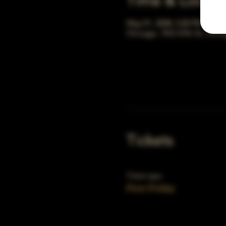
Time & Locati
May 01, 2048, 5:00 PM – 10:
Chicago, 78 E 47th St, Chic
Tickets
Ticket type
First Friday