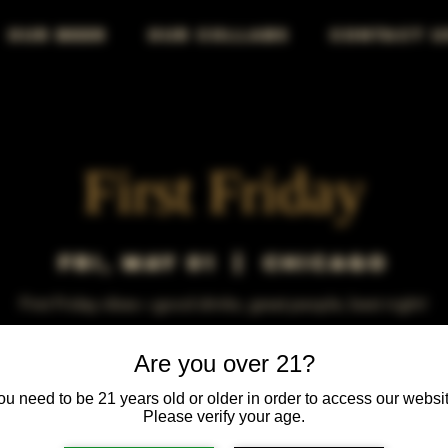
OUR BEER
OUR COLLABS
CONTACT U
First Friday
Fri, May 01
  |  
Chicago
First Friday vibes—good drinks, great people, best night!
Are you over 21?
ou need to be 21 years old or older in order to access our websit
Please verify your age.