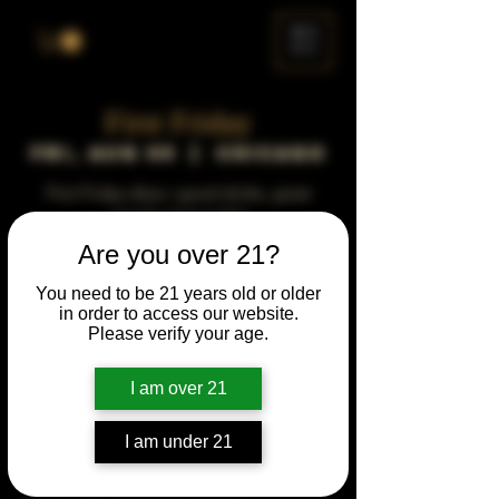
ME
NU
First Friday
Fri, Aug 05
  |  
Chicago
First Friday vibes—good drinks, great
people, best night!
Are you over 21?
Time & Location
You need to be 21 years old or older
in order to access our website.
Aug 05, 2044, 5:00 PM – 10:00 PM
Please verify your age.
Chicago, 78 E 47th St, Chicago, IL 60653,
USA
I am over 21
Other dates
Fri, Aug 07, 5:00 PM
I am under 21
Fri, Sep 04, 5:00 PM
Fri, Oct 02, 5:00 PM