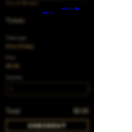
View all 348 dates
Build a FREE AI website with
AI Website
Builder
Tickets
Ticket type
First Friday
Price
$0.00
Quantity
Total
$0.00
Checkout